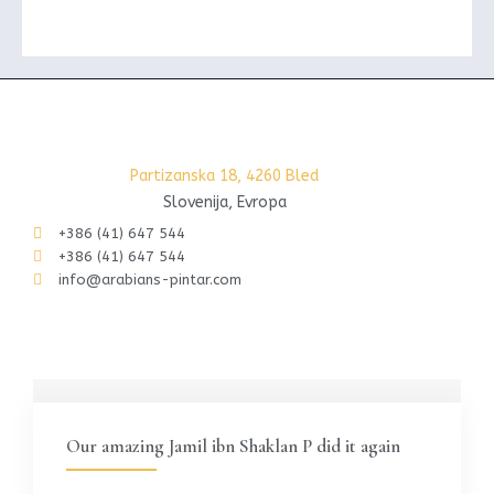
Partizanska 18, 4260 Bled
Slovenija, Evropa
+386 (41) 647 544
+386 (41) 647 544
info@arabians-pintar.com
Our amazing Jamil ibn Shaklan P did it again