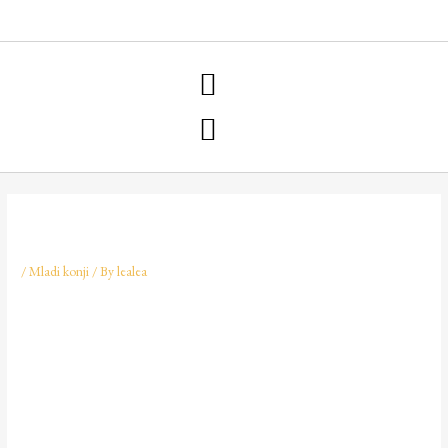
NARAVNA OSKRBA KOPIT
/
Mladi konji
/ By
lealea