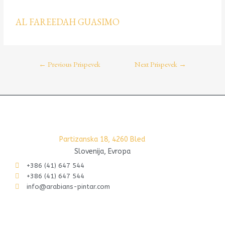
AL FAREEDAH GUASIMO
←
Previous Prispevek
Next Prispevek
→
Partizanska 18, 4260 Bled
Slovenija, Evropa
+386 (41) 647 544
+386 (41) 647 544
info@arabians-pintar.com